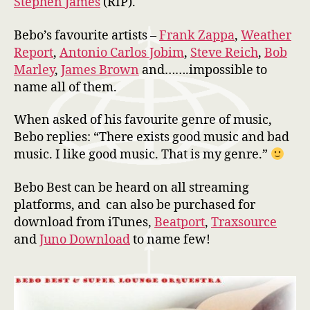
Stephen James
(RIP).
Bebo’s favourite artists –
Frank Zappa
,
Weather
Report
,
Antonio Carlos Jobim
,
Steve Reich
,
Bob
Marley
,
James Brown
and…….impossible to
name all of them.
When asked of his favourite genre of music,
Bebo replies: “There exists good music and bad
music. I like good music. That is my genre.”
Bebo Best can be heard on all streaming
platforms, and can also be purchased for
download from iTunes,
Beatport
,
Traxsource
and
Juno Download
to name few!