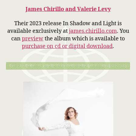
James Chirillo and Valerie Levy
Their 2023 release In Shadow and Light is
available exclusively at
james.chirillo.com
. You
can
preview
the album which is available to
purchase on cd or digital download
.