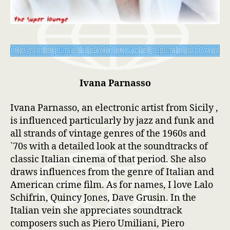
Ivana Parnasso
Ivana Parnasso, an electronic artist from Sicily ,
is influenced particularly by jazz and funk and
all strands of vintage genres of the 1960s and
`70s with a detailed look at the soundtracks of
classic Italian cinema of that period. She also
draws influences from the genre of Italian and
American crime film. As for names, I love Lalo
Schifrin, Quincy Jones, Dave Grusin. In the
Italian vein she appreciates soundtrack
composers such as Piero Umiliani, Piero