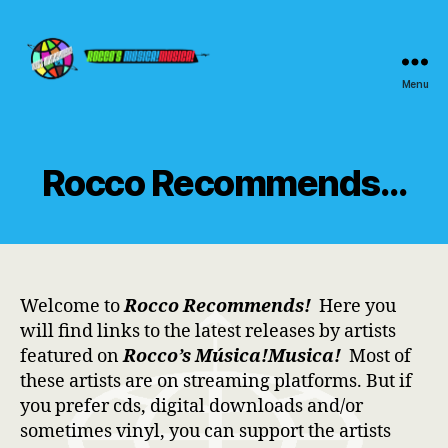
Menu
Rocco's
Música!Musica!
Rocco Recommends…
Welcome to
Rocco Recommends!
Here you
will find links to the latest releases by artists
featured on
Rocco’s Música!Musica!
Most of
these artists are on streaming platforms. But if
you prefer cds, digital downloads and/or
sometimes vinyl, you can support the artists