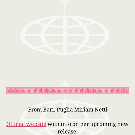
From Bari, Puglia Miriam Netti
Official website
with info on her upcoming new
release,