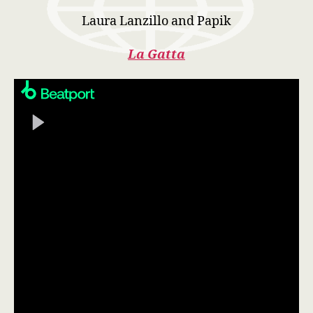
Laura Lanzillo and Papik
La Gatta