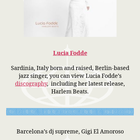
Lucia Fodde
Sardinia, Italy born and raised, Berlin-based
jazz singer, you can view Lucia Fodde’s
discography
, including her latest release,
Harlem Beats.
Barcelona’s dj supreme, Gigi El Amoroso