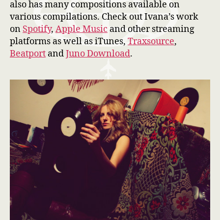
also has many compositions available on
various compilations. Check out Ivana’s work
on
Spotify
,
Apple Music
and other streaming
platforms as well as iTunes,
Traxsource
,
Beatport
and
Juno Download
.