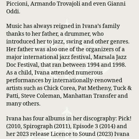
Piccioni, Armando Trovajoli and even Gianni
Oddi.
Music has always reigned in Ivana’s family
thanks to her father, a drummer, who
introduced her to jazz, swing and other genres.
Her father was also one of the organizers of a
major international jazz festival, Marsala Jazz
Doc Festival, that ran between 1994 and 1998.
As a child, Ivana attended numerous
performances by internationally-renowned
artists such as Chick Corea, Pat Metheny, Tuck &
Patti, Steve Coleman, Manhattan Transfer and
many others.
Ivana has four albums in her discography: Pick!
(2010, Spirograph (2011), Episode 3 (2014) and
her 2023 release Licence to Sound (2023) Ivana