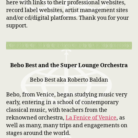
here with links to their professional websites,
record label websites, artist management sites
and/or cd/digital platforms. Thank you for your
support.
Bebo Best and the Super Lounge Orchestra
Bebo Best aka Roberto Baldan
Bebo, from Venice, began studying music very
early, entering in a school of contemporary
classical music, with teachers from the
reknowned orchestra,
La Fenice of Venice
, as
well as many, many trips and engagements on
stages around the world.