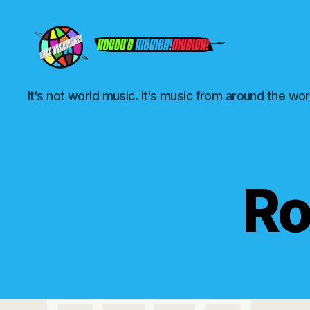
Rocco's
It's not world music. It's music from around the wor
Música!Musica!
Ro