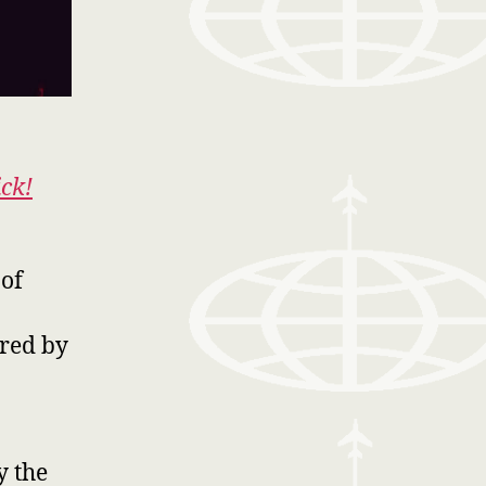
ick!
 of
ired by
y the