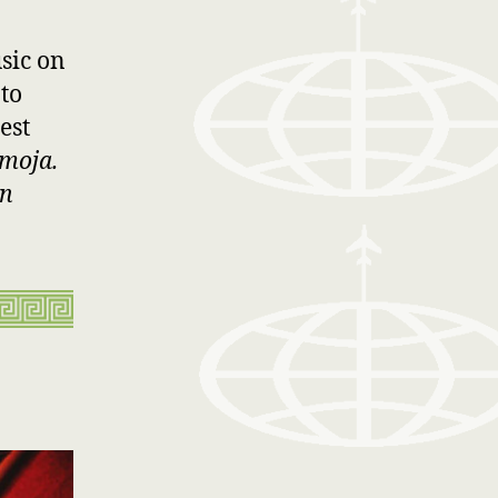
sic on
 to
est
moja.
an