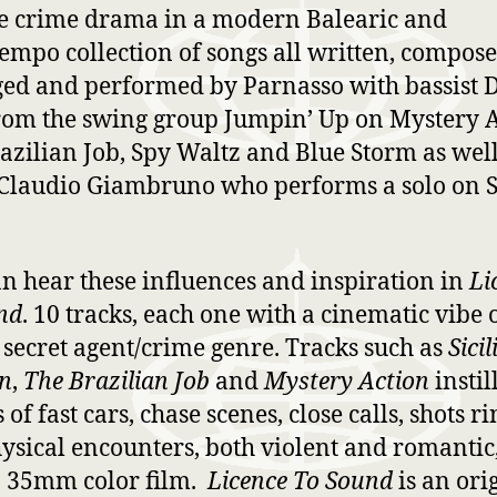
e crime drama in a modern Balearic and
mpo collection of songs all written, compose
ed and performed by Parnasso with bassist 
rom the swing group Jumpin’ Up on Mystery A
azilian Job, Spy Waltz and Blue Storm as well
t Claudio Giambruno who performs a solo on S
n hear these influences and inspiration in
Li
nd
. 10 tracks, each one with a cinematic vibe 
c secret agent/crime genre. Tracks such as
Sicil
n
,
The Brazilian Job
and
Mystery Action
instil
of fast cars, chase scenes, close calls, shots r
hysical encounters, both violent and romantic,
n 35mm color film.
Licence To Sound
is an ori