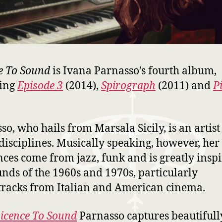
e To Sound
is Ivana Parnasso’s fourth album,
wing
Episode 3
(2014),
Spirograph
(2011) and
P
.
so, who hails from Marsala Sicily, is an artist
isciplines. Musically speaking, however, her
nces come from jazz, funk and is greatly insp
unds of the 1960s and 1970s, particularly
racks from Italian and American cinema.
icence To Sound
Parnasso captures beautifull