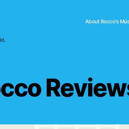
About Rocco’s Mús
ld.
cco Revie