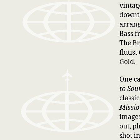
vintag
downte
arrang
Bass f
The Br
flutis
Gold.
One ca
to Sou
classi
Missio
images 
out, p
shot i