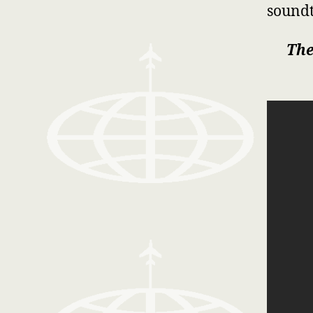
soundt
The