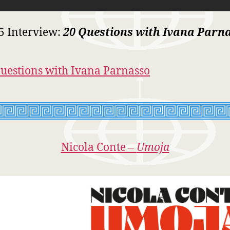
5 Interview:
20 Questions with Ivana Parn
uestions with Ivana Parnasso
Nicola Conte –
Umoja