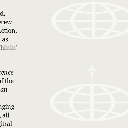
d,
Drew
ction,
 as
hinin’
cence
of the
ian
l
inging
 all
ginal