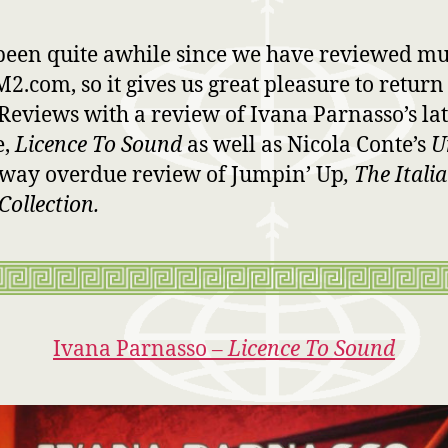
 been quite awhile since we have reviewed mu
2.com, so it gives us great pleasure to return
Reviews with a review of Ivana Parnasso’s lat
e,
Licence To Sound
as well as Nicola Conte’s
U
way overdue review of Jumpin’ Up
, The Itali
Collection.
Ivana Parnasso –
Licence To Sound