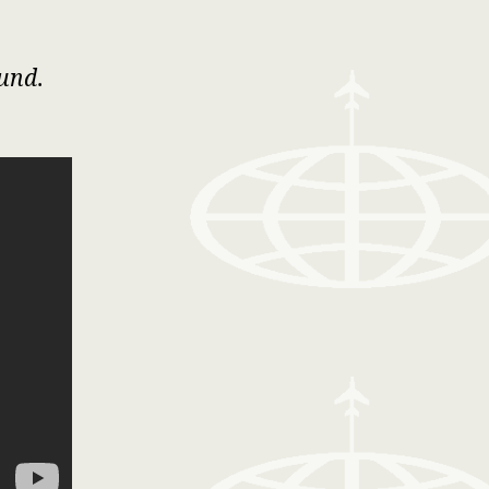
ound
.