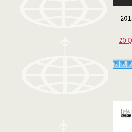
201
20 Q