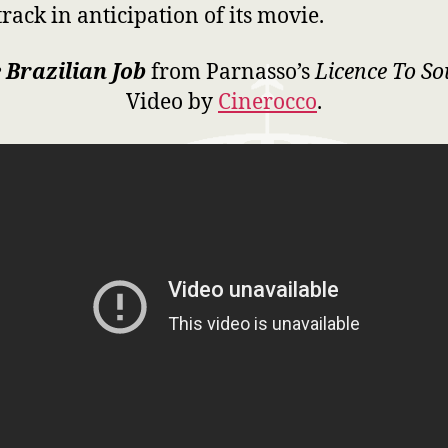
rack in anticipation of its movie.
 Brazilian Job
from Parnasso’s
Licence To S
Video by
Cinerocco
.