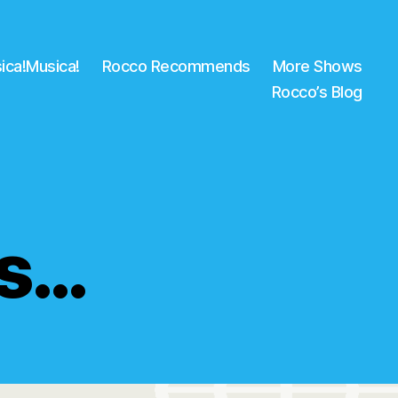
ica!Musica!
Rocco Recommends
More Shows
Rocco’s Blog
ws…