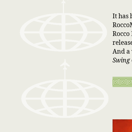
It has
RoccoM
Rocco 
releas
And a 
Swing 