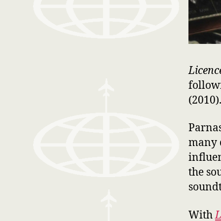
Licenc
follo
(2010)
Parnas
many d
influe
the so
soundt
With
L